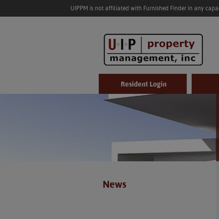
UIPPM is not affiliated with Furnished Finder in any cap
Resident Login
News