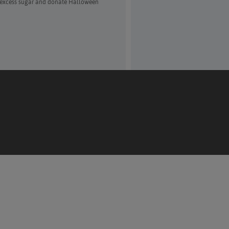
f excess sugar and donate Halloween