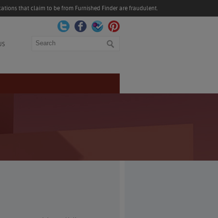
ations that claim to be from Furnished Finder are fraudulent.
Search
US