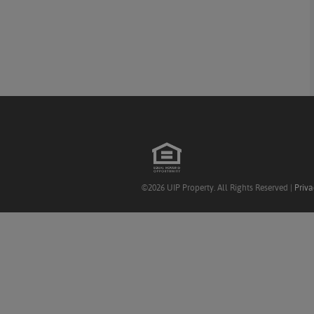
©2026 UIP Property. All Rights Reserved |
Priva