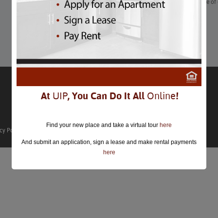
“If you’ve got too much candy after Halloween, rid your house o
candy you don’t want your kids eating!”
Learn More
At
UIP
, You Can Do It All
Online
!
Find your new place and take a virtual tour
here
cy Policy
And submit an application, sign a lease and make rental payments
here