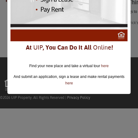
25 Best Thi
closed.
25 Best Things to
“From St. Patrick’
Learn More
At
UIP
, You Can Do It All
Online
!
Find your new place and take a virtual tour
here
And submit an application, sign a lease and make rental payments
here
©2026 UIP Property. All Rights Reserved |
Privacy Policy