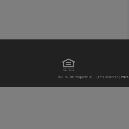
©2026 UIP Property. All Rights Reserved |
Priva