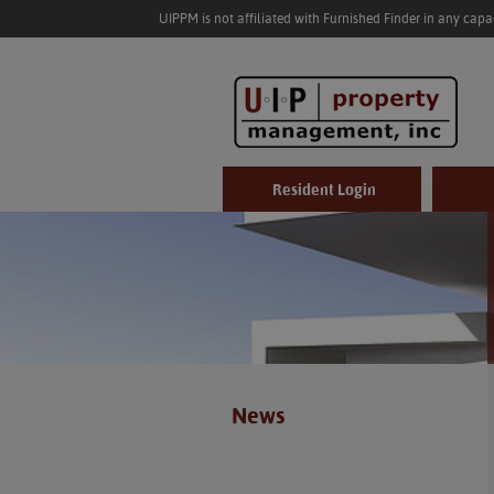
UIPPM is not affiliated with Furnished Finder in any cap
Resident Login
News