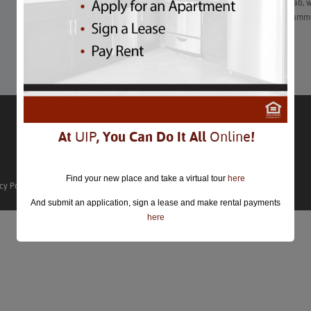
From picking your own perfect strawberries to swinging by crab, wi
there are plenty of ways to get a taste (or a lot of tastes) of summ
Learn More
At
UIP
, You Can Do It All
Online
!
Find your new place and take a virtual tour
here
cy Policy
And submit an application, sign a lease and make rental payments
here