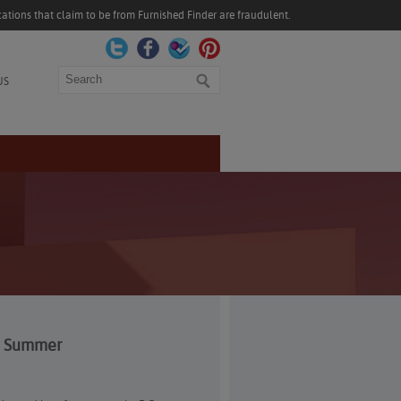
ations that claim to be from Furnished Finder are fraudulent.
Search
US
gh Summer