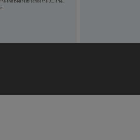
ne and beer fests across the D.C. area,
er.