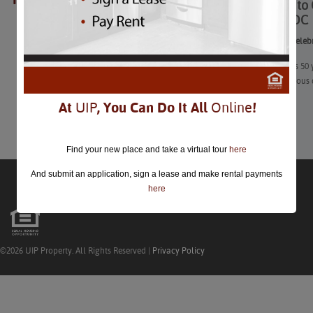
12 Ways to 
closed.
Around DC
12 Ways to Celeb
July 20 marks 50 
that momentous 
At
UIP
, You Can Do It All
Online
!
Learn More
Find your new place and take a virtual tour
here
And submit an application, sign a lease and make rental payments
here
©2026 UIP Property. All Rights Reserved |
Privacy Policy