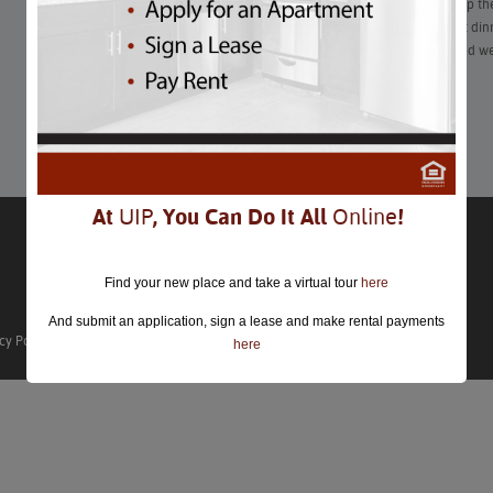
To state the obvious — the COVID-19 pandemic has shaken up the
Gone (for now) are the days of the classic dimly lit restaurant din
live concert date. That being said, as the days grow colder and we
season, Washingtonians can’t stay dateless forever.
Learn More
At
UIP
, You Can Do It All
Online
!
Find your new place and take a virtual tour
here
And submit an application, sign a lease and make rental payments
cy Policy
here