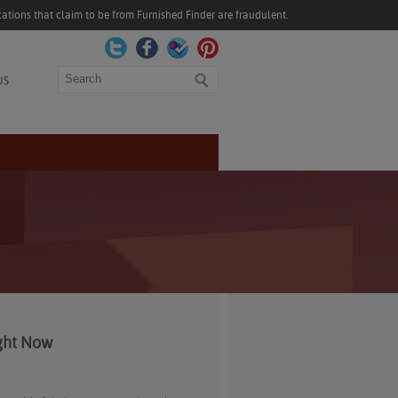
ations that claim to be from Furnished Finder are fraudulent.
Search
US
ght Now