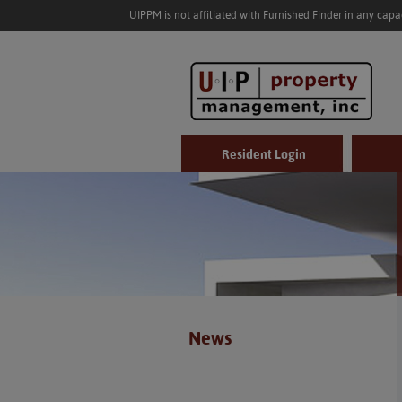
UIPPM is not affiliated with Furnished Finder in any cap
Resident Login
News