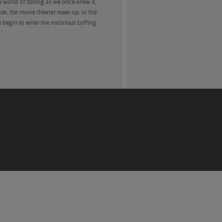
 world of dating as we once knew it.
ner, the movie theater meet-up, or the
 begin to enter the notorious cuffing