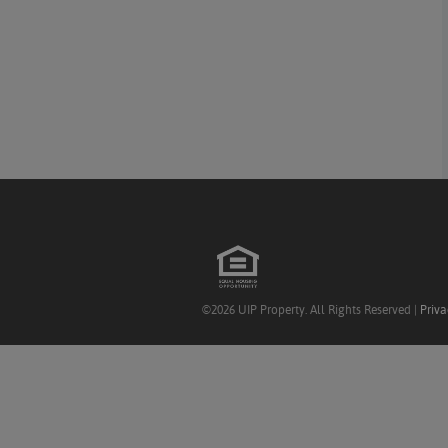
©2026 UIP Property. All Rights Reserved |
Priva