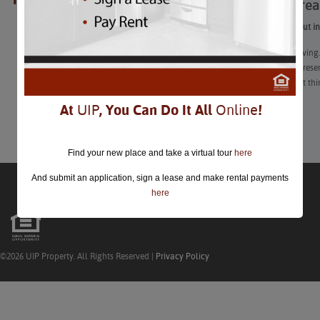
10 DC-Area
closed.
If you work out i
Ah, Thanksgiving.
decades-old resen
corners to eat thi
At
UIP
, You Can Do It All
Online
!
Learn More
Find your new place and take a virtual tour
here
And submit an application, sign a lease and make rental payments
here
©2026 UIP Property. All Rights Reserved |
Privacy Policy