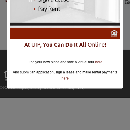
Thanksgiving Trivia 
Thanksgiving Trivia Game
Nov 24th
Comments are closed.
At
UIP
, You Can Do It All
Online
!
Find your new place and take a virtual tour
here
And submit an application, sign a lease and make rental payments
here
©2026 UIP Property. All Rights Reserved |
Privacy Policy