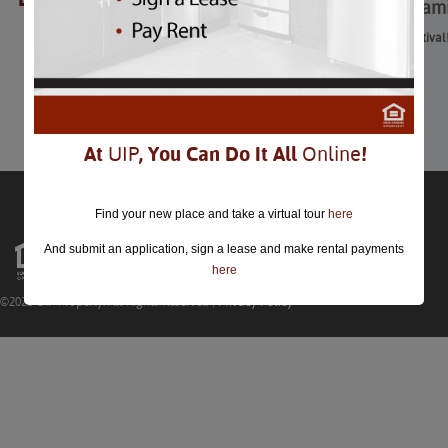
Spy Fest: A Kidspy Fami
Spy Fest: A Kidspy Family Festival
January 26th
Comments are closed.
At
UIP
, You Can Do It All
Online
!
Find your new place and take a virtual tour
here
And submit an application, sign a lease and make rental payments
here
©2026 UIP Property. All Rights Reserved |
Privacy Policy