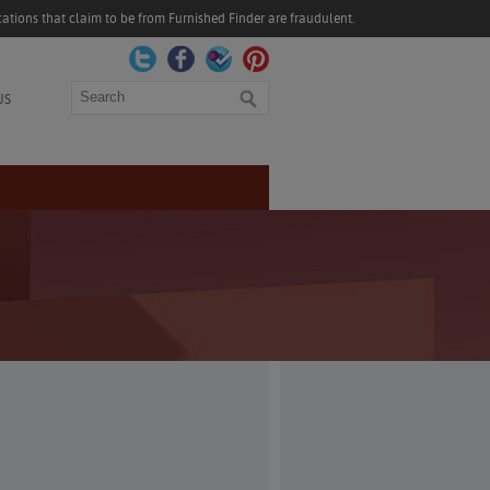
ations that claim to be from Furnished Finder are fraudulent.
Search
US