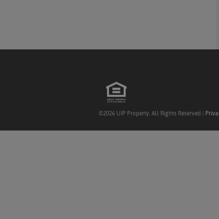
©2026 UIP Property. All Rights Reserved |
Priva