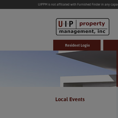
UIPPM is not affiliated with Furnished Finder in any cap
Resident Login
Local Events