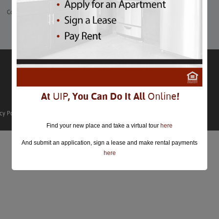
Comments are closed.
At
UIP
, You Can Do It All
Online
!
cy Policy
Find your new place and take a virtual tour
here
And submit an application, sign a lease and make rental payments
here