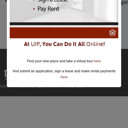
Mardi Gras Extravaga
Mardi Gras Extravaganza
February 28th
Comments are closed.
At
UIP
, You Can Do It All
Online
!
Find your new place and take a virtual tour
here
And submit an application, sign a lease and make rental payments
here
©2026 UIP Property. All Rights Reserved |
Privacy Policy