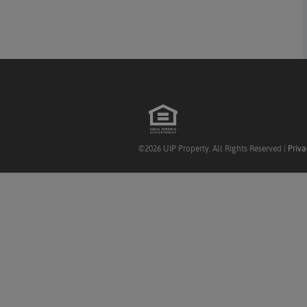
©2026 UIP Property. All Rights Reserved |
Priva