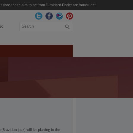
ations that claim to be from Furnished Finder are fraudulent.
Search
US
 (Brazilian jazz) will be playing in the