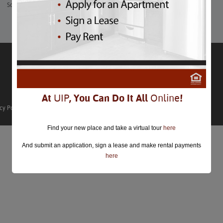
Sculpture Garden at the National Gallery of Art.
At
UIP
, You Can Do It All
Online
!
cy Policy
Find your new place and take a virtual tour
here
And submit an application, sign a lease and make rental payments
here