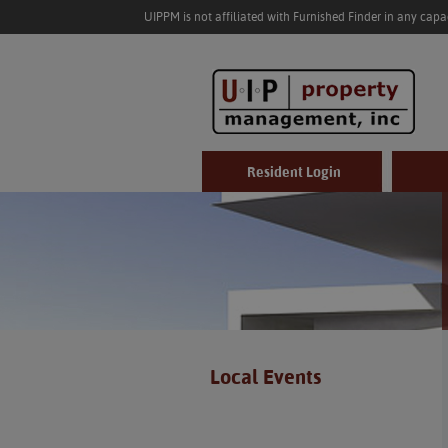
UIPPM is not affiliated with Furnished Finder in any cap
Resident Login
Local Events