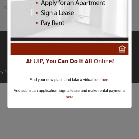
Comments are closed.
At
UIP
, You Can Do It All
Online
!
cy Policy
Find your new place and take a virtual tour
here
And submit an application, sign a lease and make rental payments
here