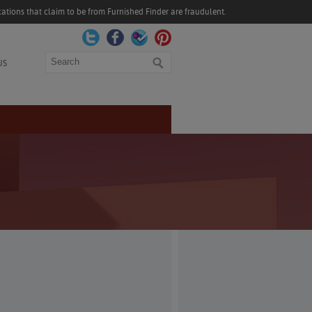
ations that claim to be from Furnished Finder are fraudulent.
Search
US