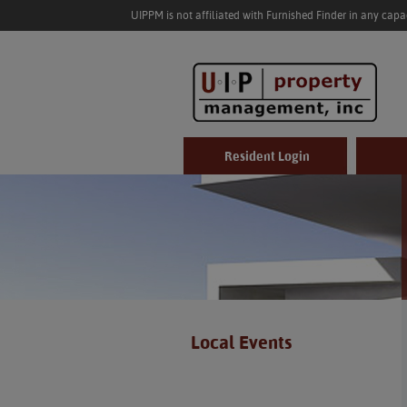
UIPPM is not affiliated with Furnished Finder in any cap
Resident Login
Local Events