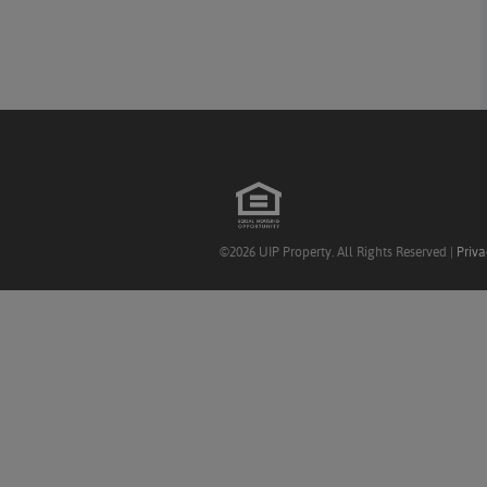
©2026 UIP Property. All Rights Reserved |
Priva