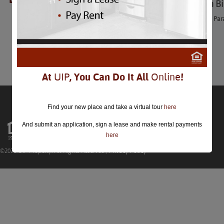
George Washington Bi
George Washington Birthday Par
Feb 20th
Comments are closed.
At
UIP
, You Can Do It All
Online
!
Find your new place and take a virtual tour
here
And submit an application, sign a lease and make rental payments
here
©2026 UIP Property. All Rights Reserved |
Privacy Policy