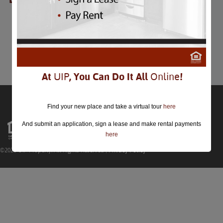
DC Field Day
DC Field Day
July 28th
Comments are closed.
At
UIP
, You Can Do It All
Online
!
Find your new place and take a virtual tour
here
And submit an application, sign a lease and make rental payments
here
©2026 UIP Property. All Rights Reserved |
Privacy Policy