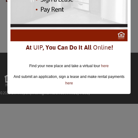
Cinco De Mayo
Cinco De Mayo
May 5th
Comments are closed.
At
UIP
, You Can Do It All
Online
!
Find your new place and take a virtual tour
here
And submit an application, sign a lease and make rental payments
here
©2026 UIP Property. All Rights Reserved |
Privacy Policy