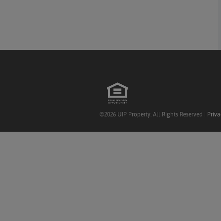
©2026 UIP Property. All Rights Reserved |
Priva