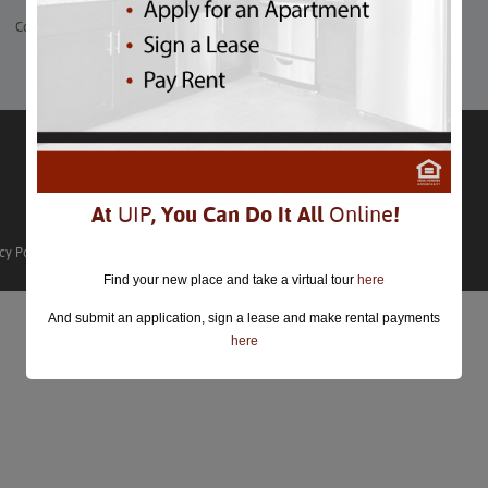
Comments are closed.
At
UIP
, You Can Do It All
Online
!
cy Policy
Find your new place and take a virtual tour
here
And submit an application, sign a lease and make rental payments
here