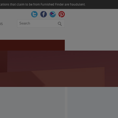
ations that claim to be from Furnished Finder are fraudulent.
Search
US