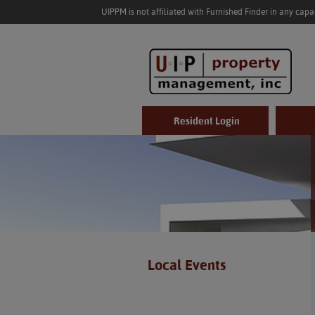
UIPPM is not affiliated with Furnished Finder in any cap
Resident Login
Local Events