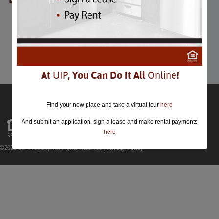
BBQ & Barrels
BBQ & Barrels
September 19th
Comments are closed.
At
UIP
, You Can Do It All
Online
!
Find your new place and take a virtual tour
here
And submit an application, sign a lease and make rental payments
here
©2026 UIP Property. All Rights Reserved |
Privacy Policy