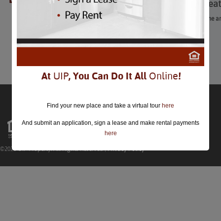
American Ballet Thea
American Ballet Theatre: Crime 
February 12th-16th
Comments are closed.
At
UIP
, You Can Do It All
Online
!
Find your new place and take a virtual tour
here
And submit an application, sign a lease and make rental payments
here
©2026 UIP Property. All Rights Reserved |
Privacy Policy