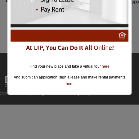
All Things Go Fall Clas
All Things Go Fall Classic
October 16th
Comments are closed.
At
UIP
, You Can Do It All
Online
!
Find your new place and take a virtual tour
here
And submit an application, sign a lease and make rental payments
here
©2026 UIP Property. All Rights Reserved |
Privacy Policy