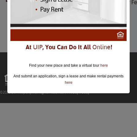
Adams Morgan Day Fes
Adams Morgan Day Festival
September 12th
Comments are closed.
At
UIP
, You Can Do It All
Online
!
Find your new place and take a virtual tour
here
And submit an application, sign a lease and make rental payments
here
©2026 UIP Property. All Rights Reserved |
Privacy Policy