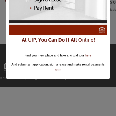
4th of July Fireworks 
4th of July Fireworks on the Nati
July 4th
Comments are closed.
At
UIP
, You Can Do It All
Online
!
Find your new place and take a virtual tour
here
And submit an application, sign a lease and make rental payments
here
©2026 UIP Property. All Rights Reserved |
Privacy Policy